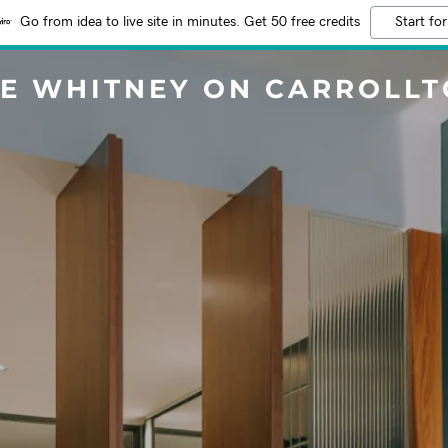
Go from idea to live site in minutes. Get 50 free credits
Start for
E WHITNEY ON CARROLL