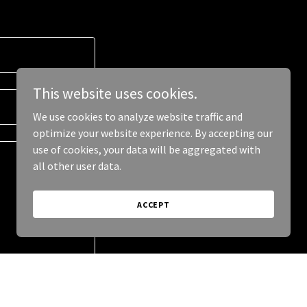
This website uses cookies.
We use cookies to analyze website traffic and
optimize your website experience. By accepting our
use of cookies, your data will be aggregated with
all other user data.
ACCEPT