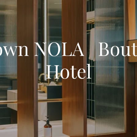
own NOLA Bout
Hotel