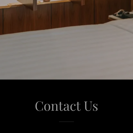
Contact Us