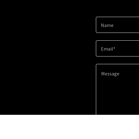
Name
Email*