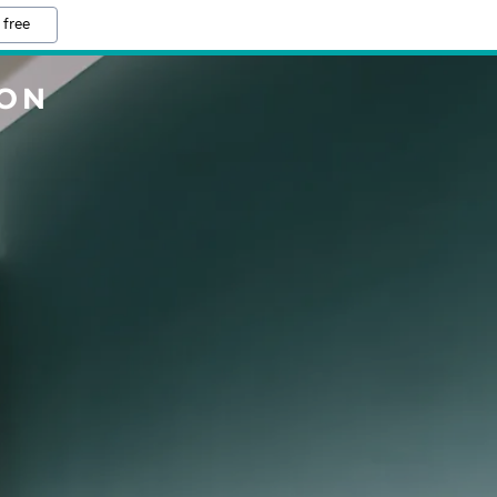
 free
TON