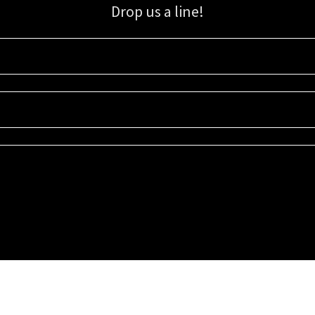
Drop us a line!
Sign up for our email list for updates, promotions, and more.